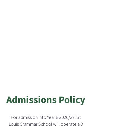
Admissions Policy
For admission into Year 8 2026/27, St
Louis Grammar School will operate a 3