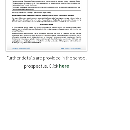
Further details are provided in the school
prospectus, Click
here
Guidance for applying for a
post-primary placement from
the EA