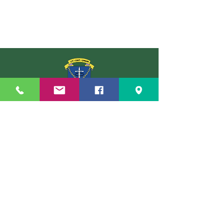
St Louis Grammar School