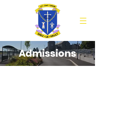
Admissions