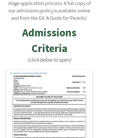
stage application process. A full copy of
our admissions policy is available online
and from the EA ‘A Guide for Parents’.
Admissions
Criteria
(click below to open)