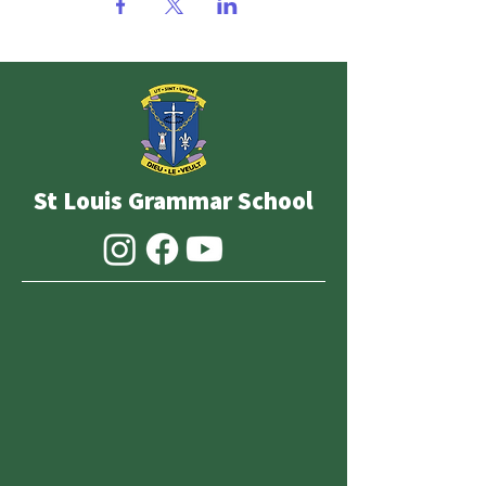
St Louis Grammar School