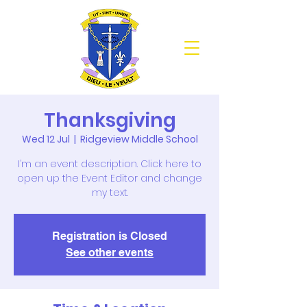
Thanksgiving
Wed 12 Jul
  |  
Ridgeview Middle School
I’m an event description. Click here to
open up the Event Editor and change
my text.
Registration is Closed
See other events