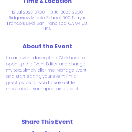
Time & Location
12 Jul 2023, 07:00 – 13 Jul 2023, 20:00
Ridgeview Middle School, 500 Terry A
Francois Blvd, San Francisco, CA 94158,
USA
About the Event
I’m an event description. Click here to 
open up the Event Editor and change 
my text. Simply click me, Manage Event 
and start editing your event. I’m a 
great place for you to say a little 
more about your upcoming event.
Share This Event