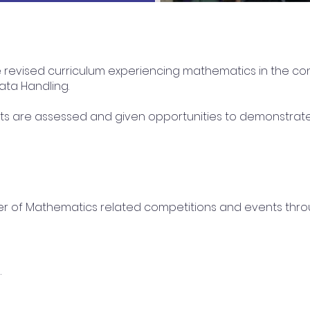
e revised curriculum experiencing mathematics in the co
ta Handling.
s are assessed and given opportunities to demonstrate th
er of Mathematics related competitions and events thro
.