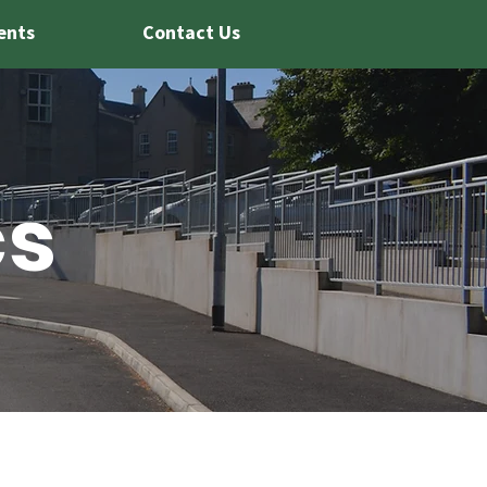
ents
Contact Us
cs