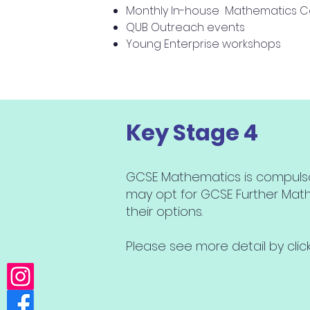
Monthly In-house Mathematics C
QUB Outreach events
Young Enterprise workshops
Key Stage 4
GCSE Mathematics is compulsory 
may opt for GCSE Further Mat
their options.
Please see more detail by cli