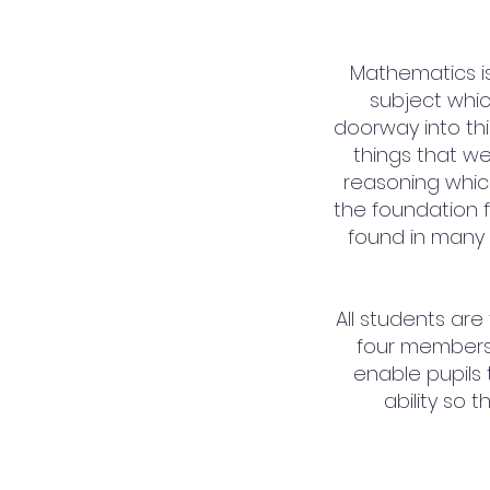
Mathematics is 
subject whic
doorway into thir
things that we
reasoning which
the foundation f
found in many 
All students are
four members
enable pupils
ability so 