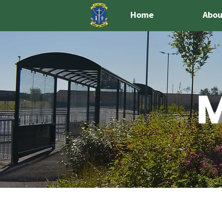
Home
Abou
M