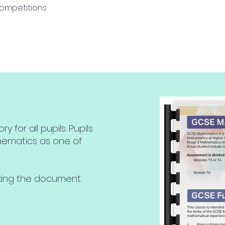
ompetitions
for all pupils. Pupils
hematics as one of
cking the document.