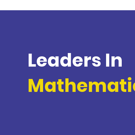
Leaders In
Mathemati