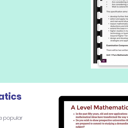
atics
a popular