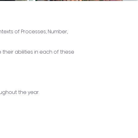
ntexts of Processes, Number,
eir abilities in each of these
ughout the year.