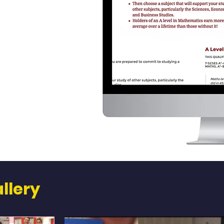
llery