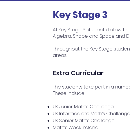
Key Stage 3
At Key Stage 3 students follow th
Algebra, Shape and Space and Da
Throughout the Key Stage student
areas.
Extra Curricular
The students take part in a numb
These include;
UK Junior Math’s Challenge.
UK Intermediate Math’s Challenge
UK Senior Math’s Challenge.
Math’s Week Ireland