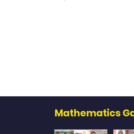
Mathematics Ga