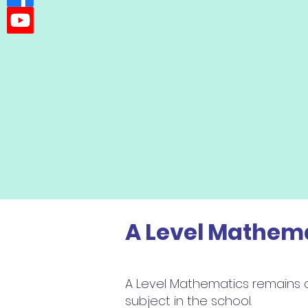
A Level Mathem
A Level Mathematics remains 
subject in the school.