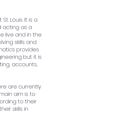
. Louis. It is a
d acting as a
we live and in the
ing skills and
ematics provides
neering but it is
ting, accounts,
re are currently
ain aim is to
rding to their
ir skills in