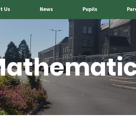
t Us
News
Pupils
Par
athemati