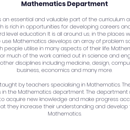
Mathematics Department
an essential and valuable part of the curriculum at St
h is rich in opportunities for developing careers an
d level education. It is all around us; in the places 
 use. Mathematics develops an array of problem solv
 people utilise in many aspects of their life. Math
or much of the work carried out in science and engi
other disciplines including medicine, design, compu
business, economics and many more.
 taught by teachers specialising in Mathematics. The
 in the Mathematics department. The department m
 to acquire new knowledge and make progress acco
that they increase their understanding and develop the
Mathematics.