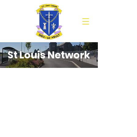
St Louis Network