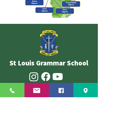
St Louis Grammar School