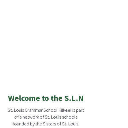
Welcome to the S.L.N
St. Louis Grammar School Kilkeel is part
of a network of St. Louis schools
founded by the Sisters of St. Louis.