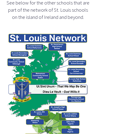
See below for the other schools that are
part of the network of St. Louis schools
on the island of Ireland and beyond.